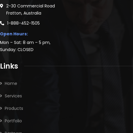
2-30 Commercial Road
Fratton, Australia
1-888-452-1505
Open Hours:
Mon – Sat: 8 am – 5 pm,
Sunday: CLOSED
Links
Home
Services
Products
Portfolio