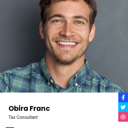
Obira Franc
Tax Consultant