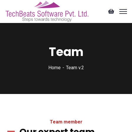
Team
Home
Team v.2
Team member