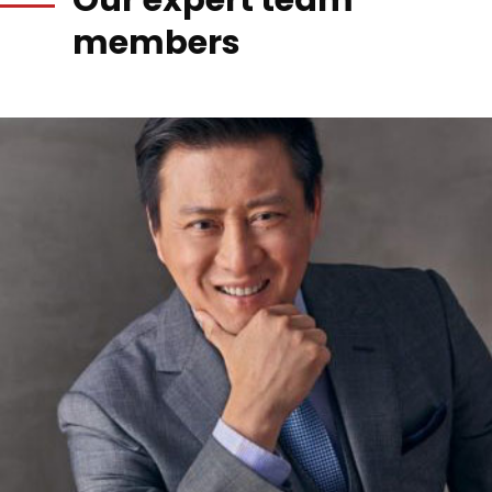
Our expert team
members