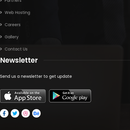
Partners
Web Hosting
Careers
Gallery
Contact Us
Newsletter
Send us a newsletter to get update