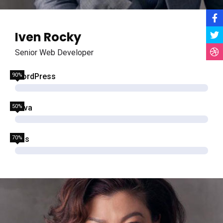
Iven Rocky
Senior Web Developer
90%
WordPress
50%
Java
70%
Css