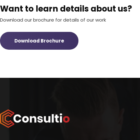
Want to learn details about us?
Download our brochure for details of our work
Download Brochure