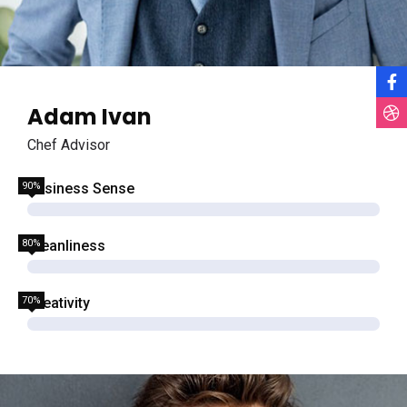
Adam Ivan
Chef Advisor
90%
Business Sense
80%
Cleanliness
70%
Creativity