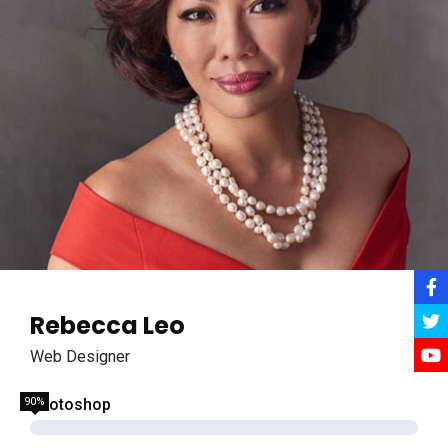
Rebecca Leo
Web Designer
90%
Photoshop