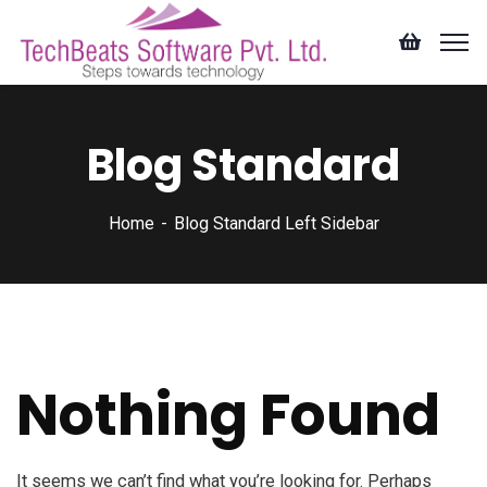
Blog Standard
Home
Blog Standard Left Sidebar
Nothing Found
It seems we can’t find what you’re looking for. Perhaps