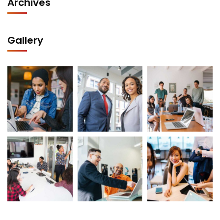
Archives
Gallery