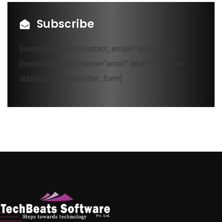
Subscribe
[newsletter_form contact_email="Subscribe"]
[newsletter_field name="email" label="Your mail
address*"][/newsletter_form]