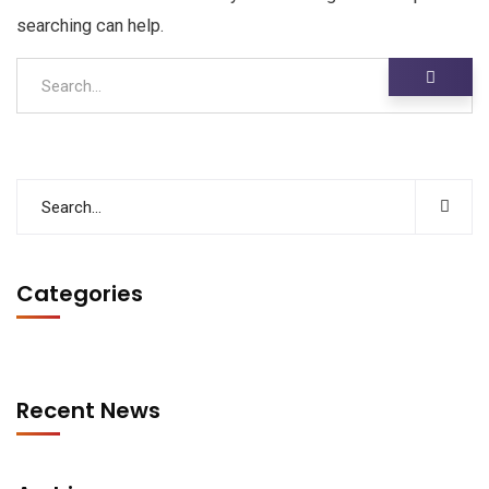
searching can help.
Categories
Recent News