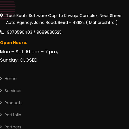
TechBeats Software Opp. to Khwaja Complex, Near Shree
Auto Agency, Jalna Road, Beed - 431122 ( Maharashtra )
9370596403 / 9689888525.
Open Hours:
Mon – Sat: 10 am – 7 pm,
Sunday: CLOSED
Home
Services
Products
Portfolio
Partners