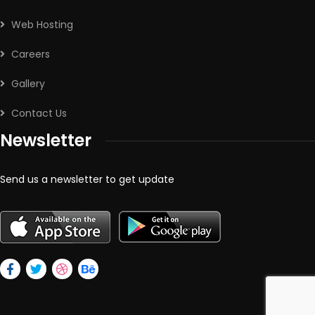
Web Hosting
Careers
Gallery
Contact Us
Newsletter
Send us a newsletter to get update