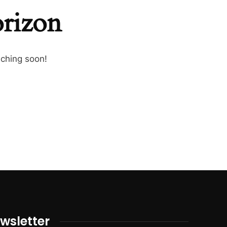
orizon
nching soon!
wsletter