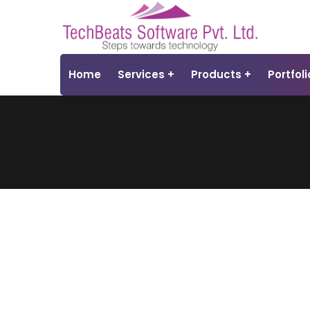
Home
Services
Products
Portfoli