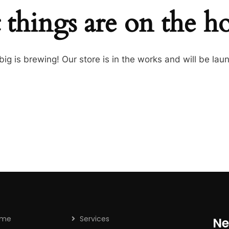
 things are on the h
ig is brewing! Our store is in the works and will be lau
ome
Services
Ne