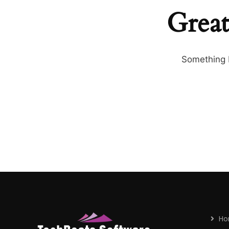
Great
Something b
H