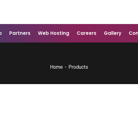
o
Partners
Web Hosting
Careers
Gallery
Con
Home
Products