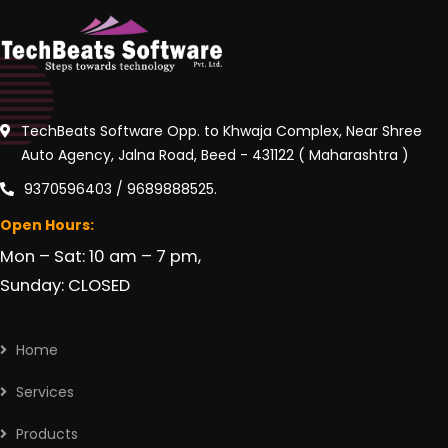
TechBeats Software Opp. to Khwaja Complex, Near Shree
Auto Agency, Jalna Road, Beed - 431122 ( Maharashtra )
9370596403 / 9689888525.
Open Hours:
Mon – Sat: 10 am – 7 pm,
Sunday: CLOSED
Home
Services
Products