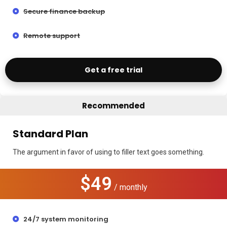
Secure finance backup
Remote support
Get a free trial
Recommended
Standard Plan
The argument in favor of using to filler text goes something.
$49
/ monthly
24/7 system monitoring