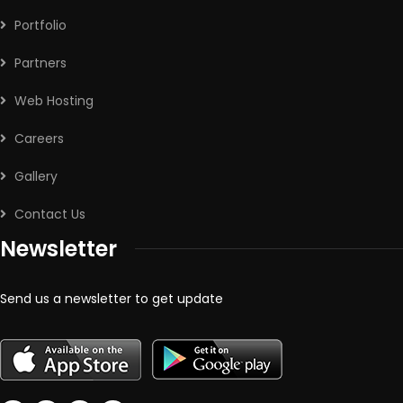
Portfolio
Partners
Web Hosting
Careers
Gallery
Contact Us
Newsletter
Send us a newsletter to get update