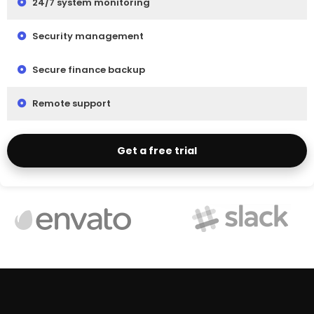
24/7 system monitoring
Security management
Secure finance backup
Remote support
Get a free trial