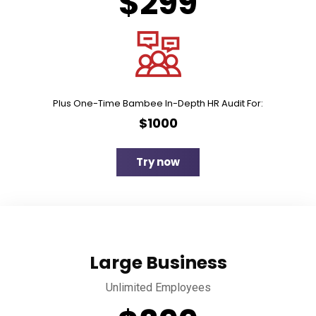
$299
Plus One-Time Bambee In-Depth HR Audit For:
$1000
Try now
Large Business
Unlimited Employees