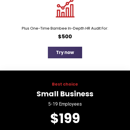
Plus One-Time Bambee In-Depth HR Audit For:
$500
Try now
Best choice
Small Business
5-19 Employees
$199