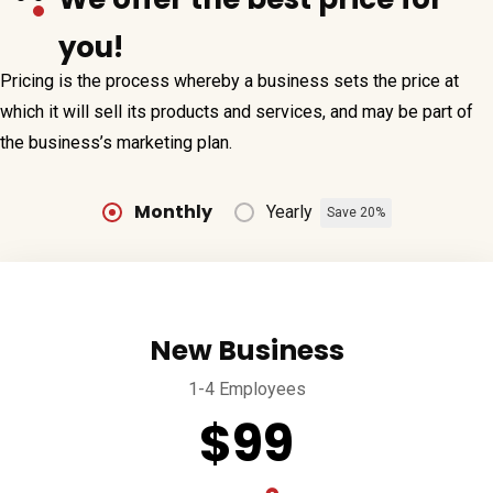
you!
Pricing is the process whereby a business sets the price at
which it will sell its products and services, and may be part of
the business’s marketing plan.
Monthly
Yearly
Save 20%
New Business
1-4 Employees
$99