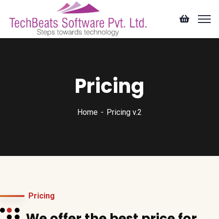
Pricing
Home
Pricing v.2
Pricing
We offer the best price for