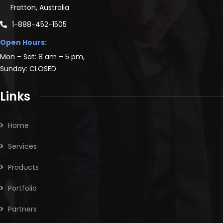
Fratton, Australia
1-888-452-1505
Open Hours:
Mon – Sat: 8 am – 5 pm,
Sunday: CLOSED
Links
Home
Services
Products
Portfolio
Partners