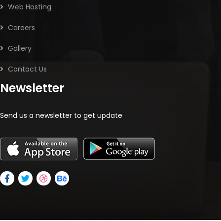
Web Hosting
Careers
Gallery
Contact Us
Newsletter
Send us a newsletter to get update