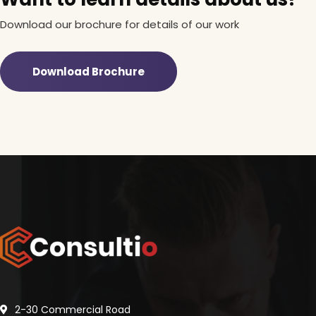
Download our brochure for details of our work
Download Brochure
2-30 Commercial Road