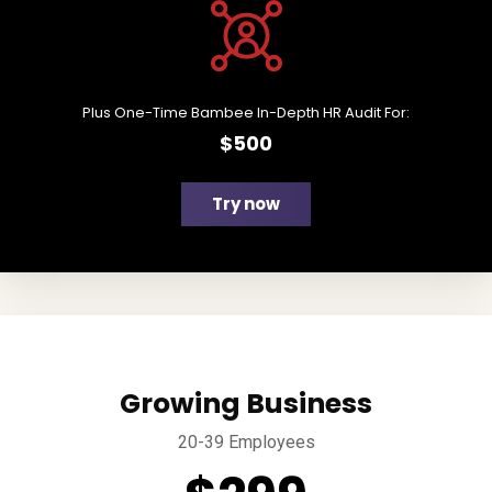
Plus One-Time Bambee In-Depth HR Audit For:
$500
Try now
Growing Business
20-39 Employees