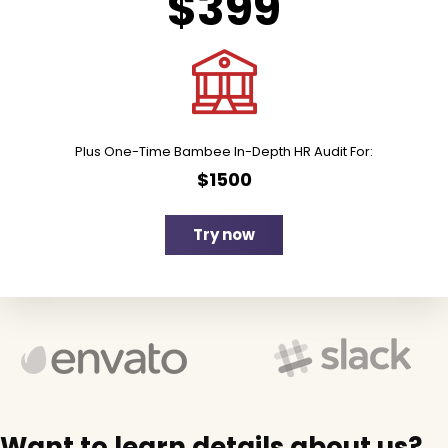
$399
Plus One-Time Bambee In-Depth HR Audit For:
$1500
Try now
Want to learn details about us?