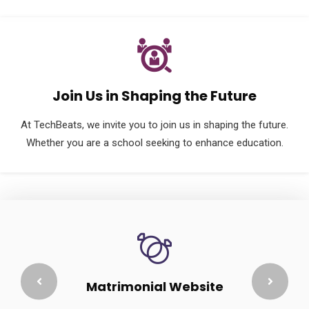
Join Us in Shaping the Future
At TechBeats, we invite you to join us in shaping the future.
Whether you are a school seeking to enhance education.
Matrimonial Website