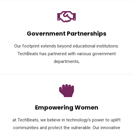
Government Partnerships
Our footprint extends beyond educational institutions.
TechBeats has partnered with various government
departments,
Empowering Women
at TechBeats, we believe in technology's power to uplift
communities and protect the vulnerable. Our innovative