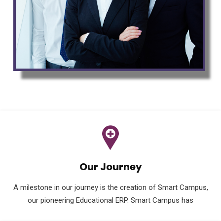
Our Journey
A milestone in our journey is the creation of Smart Campus,
our pioneering Educational ERP. Smart Campus has