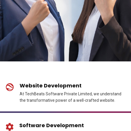
Website Development
At TechBeats Software Private Limited, we understand
the transformative power of a well-crafted website.
Software Development