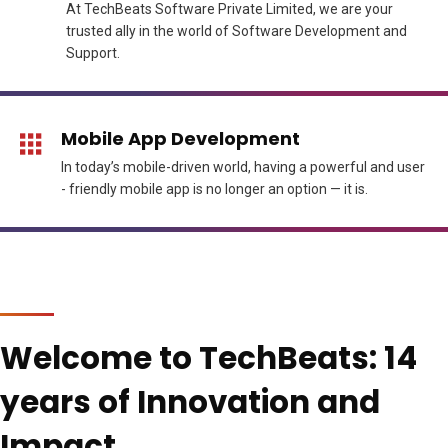
At TechBeats Software Private Limited, we are your
trusted ally in the world of Software Development and
Support.
Mobile App Development
In today’s mobile-driven world, having a powerful and user
- friendly mobile app is no longer an option — it is.
Welcome to TechBeats: 14
years of Innovation and
Impact