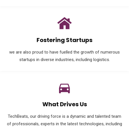
Fostering Startups
we are also proud to have fuelled the growth of numerous
startups in diverse industries, including logistics.
What Drives Us
TechBeats, our driving force is a dynamic and talented team
of professionals, experts in the latest technologies, including