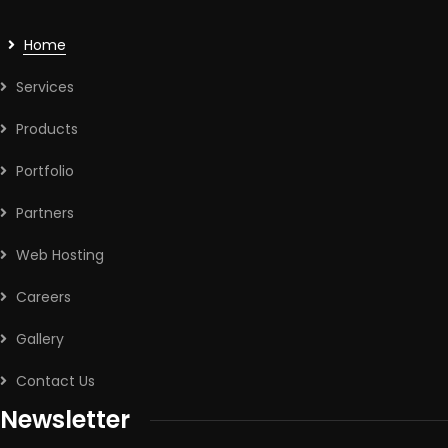
Home
Services
Products
Portfolio
Partners
Web Hosting
Careers
Gallery
Contact Us
Newsletter