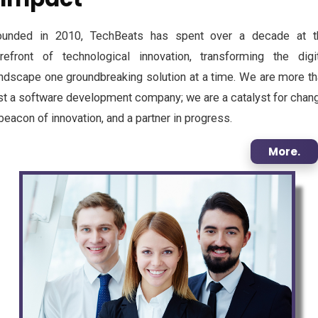
ounded in 2010, TechBeats has spent over a decade at t
orefront of technological innovation, transforming the digit
ndscape one groundbreaking solution at a time. We are more t
st a software development company; we are a catalyst for chan
beacon of innovation, and a partner in progress.
More.