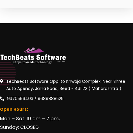
TechBeats Software Opp. to Khwaja Complex, Near Shree
Auto Agency, Jalna Road, Beed - 431122 ( Maharashtra )
9370596403 / 9689888525.
Open Hours:
Mon – Sat: 10 am – 7 pm,
Sunday: CLOSED