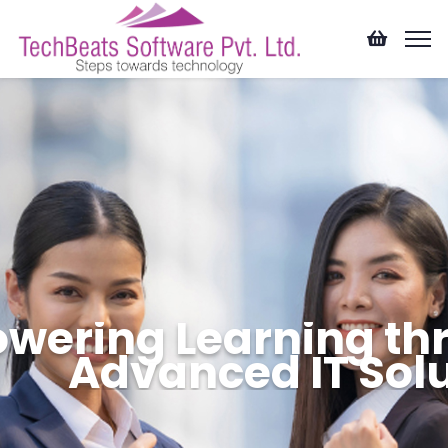
wering Learning th
Advanced IT Sol