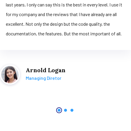
last years, I only can say this is the best in every level. I use it
for my company and the reviews that I have already are all
excellent. Not only the design but the code quality, the
documentation, the features. But the most important of all.
Arnold Logan
Managing Diretor