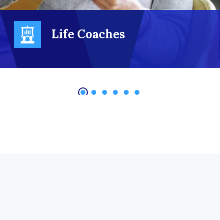
Life Coaches