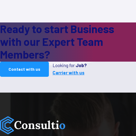
Ready to start Business
with our Expert Team
Members?
Looking for
Job?
Contact with us
Carrier with us