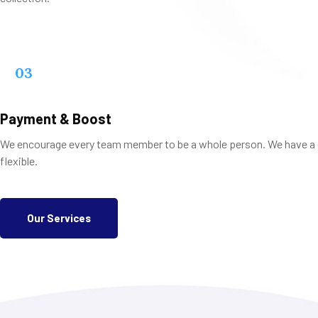
03
Payment & Boost
We encourage every team member to be a whole person. We have a
flexible.
Our Services