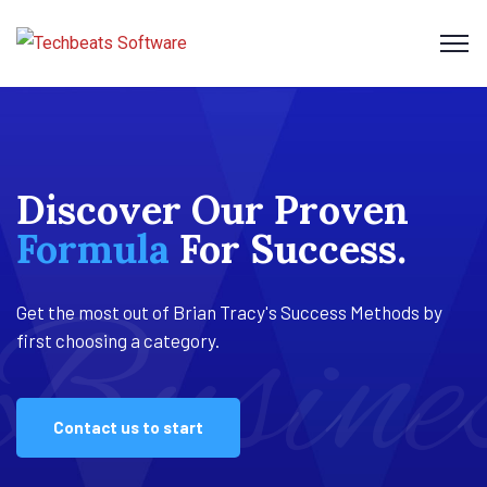
Discover Our Proven
Our tried and tested
Business
Performance
Formula
method is
Assessments
For Success.
proven.
Busine
Profit
Busine
Get the most out of Brian Tracy's Success Methods by
Get the most out of Brian Tracy's Success Methods by
Get the most out of Brian Tracy's Success Methods by
first choosing a category.
first choosing a category.
first choosing a category.
Contact us to start
Contact us to start
Contact us to start