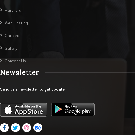
Partners
Web Hosting
Careers
Gallery
Contact Us
Newsletter
Send us a newsletter to get update