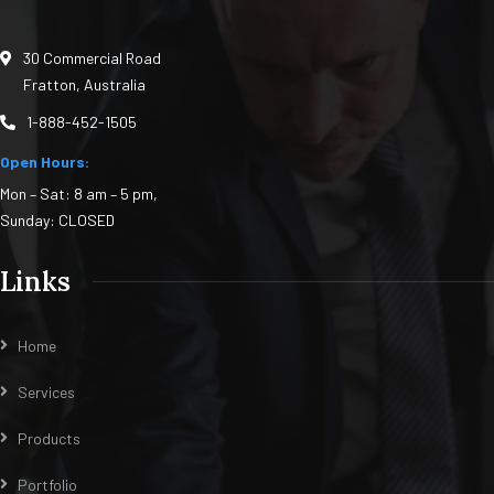
30 Commercial Road
Fratton, Australia
1-888-452-1505
Open Hours:
Mon – Sat: 8 am – 5 pm,
Sunday: CLOSED
Links
Home
Services
Products
Portfolio