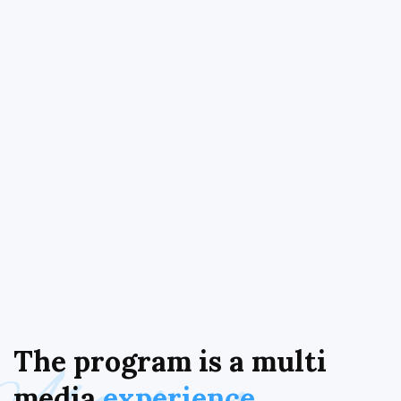
The
program
is
a
multi
media
experience.