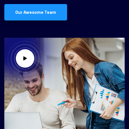
Our Awesome Team