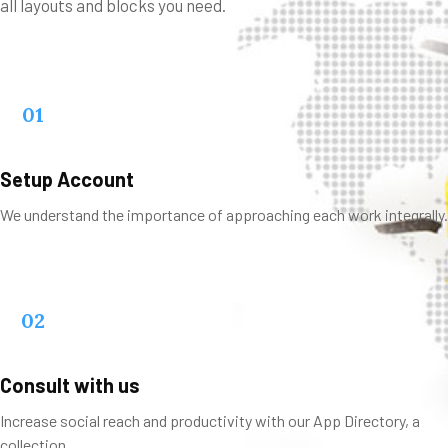
all layouts and blocks you need.
01
Setup Account
We understand the importance of approaching each work integrally.
02
Consult with us
Increase social reach and productivity with our App Directory, a
collection.