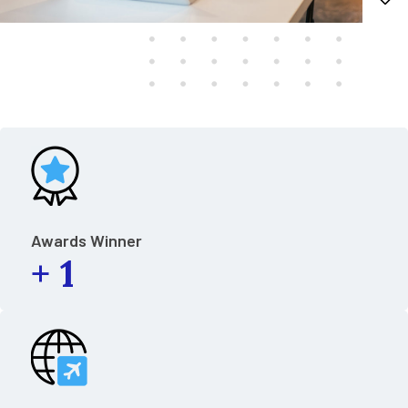
Awards Winner
+
1