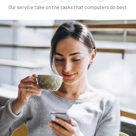
Our service take on the tasks that computers do best.