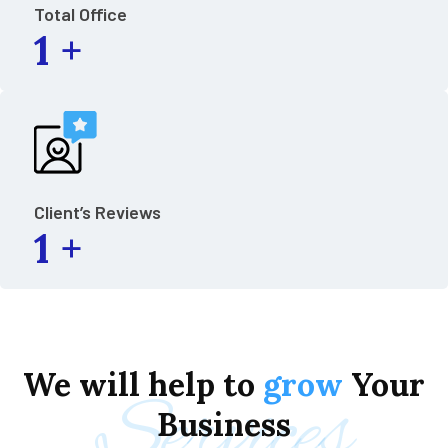
Total Office
1
+
Client’s Reviews
1
+
We
will
help
to
grow
Your
Services
Business