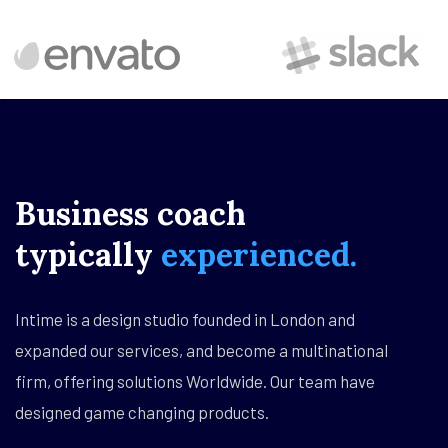
Business
coach
typically
experienced.
Intime is a design studio founded in London and
expanded our services, and become a multinational
firm, offering solutions Worldwide. Our team have
designed game changing products.