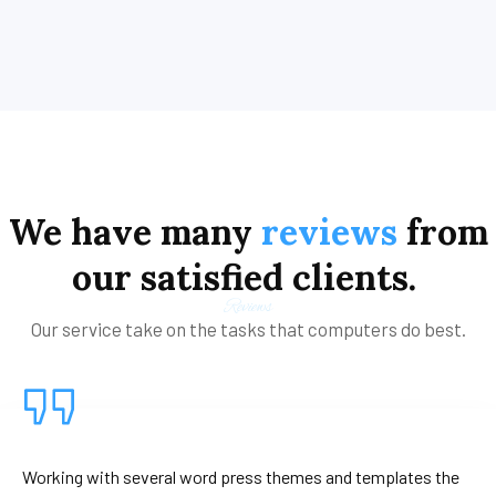
We
have
many
reviews
from
our
satisfied
clients.
Reviews
Our service take on the tasks that computers do best.
Working with several word press themes and templates the