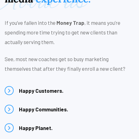
About us
If you’ve fallen into the
Money Trap
, it means you’re
spending more time trying to get new clients than
actually serving them.
See, most new coaches get so busy marketing
themselves that after they finally enroll a new client?
Happy Customers.
Happy Communities.
Happy Planet.