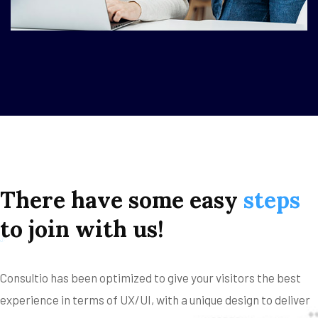
There
have
some
easy
steps
to
join
with
us!
s
Consultio has been optimized to give your visitors the best
experience in terms of UX/UI, with a unique design to deliver