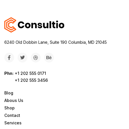
6240 Old Dobbin Lane, Suite 190 Columbia, MD 21045
Phn:
+1 202 555 0171
+1 202 555 3456
Blog
Abous Us
Shop
Contact
Services