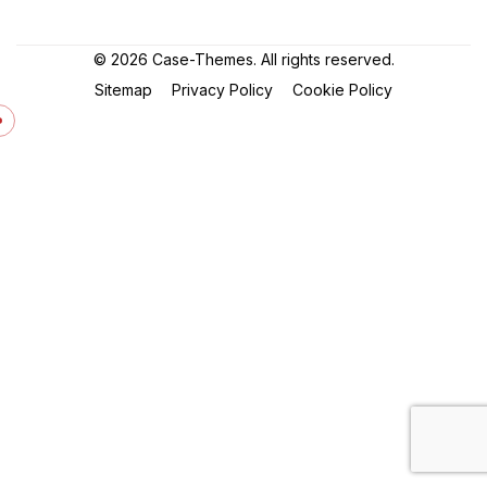
©
2026
Case-Themes
. All rights reserved.
Sitemap
Privacy Policy
Cookie Policy