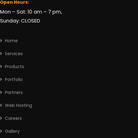
Open Hours:
Mon – Sat: 10 am – 7 pm,
Sunday: CLOSED
Home
Services
Products
Portfolio
Partners
Web Hosting
Careers
Gallery