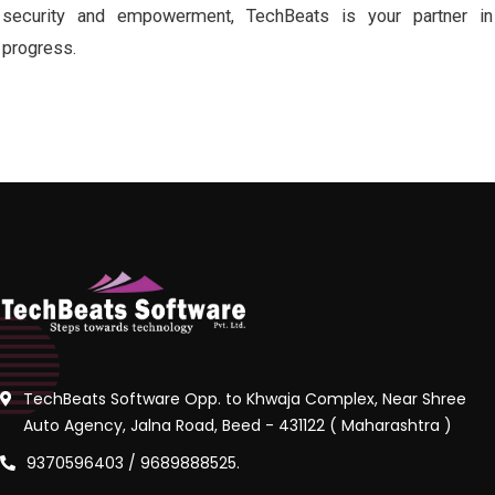
security and empowerment, TechBeats is your partner in
progress.
TechBeats Software Opp. to Khwaja Complex, Near Shree
Auto Agency, Jalna Road, Beed - 431122 ( Maharashtra )
9370596403 / 9689888525.