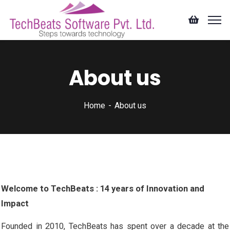
About us
Home
About us
Welcome to TechBeats : 14 years of Innovation and
Impact
Founded in 2010, TechBeats has spent over a decade at the