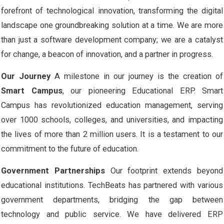
forefront of technological innovation, transforming the digital
landscape one groundbreaking solution at a time. We are more
than just a software development company; we are a catalyst
for change, a beacon of innovation, and a partner in progress.
Our Journey
A milestone in our journey is the creation of
Smart Campus
, our pioneering Educational ERP. Smart
Campus has revolutionized education management, serving
over 1000 schools, colleges, and universities, and impacting
the lives of more than 2 million users. It is a testament to our
commitment to the future of education.
Government Partnerships
Our footprint extends beyond
educational institutions. TechBeats has partnered with various
government departments, bridging the gap between
technology and public service. We have delivered ERP