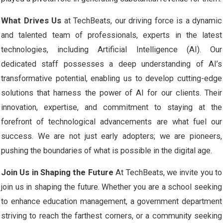
What Drives Us
at TechBeats, our driving force is a dynamic
and talented team of professionals, experts in the latest
technologies, including Artificial Intelligence (AI). Our
dedicated staff possesses a deep understanding of AI’s
transformative potential, enabling us to develop cutting-edge
solutions that harness the power of AI for our clients. Their
innovation, expertise, and commitment to staying at the
forefront of technological advancements are what fuel our
success. We are not just early adopters; we are pioneers,
pushing the boundaries of what is possible in the digital age.
Join Us in Shaping the Future
At TechBeats, we invite you to
join us in shaping the future. Whether you are a school seeking
to enhance education management, a government department
striving to reach the farthest corners, or a community seeking