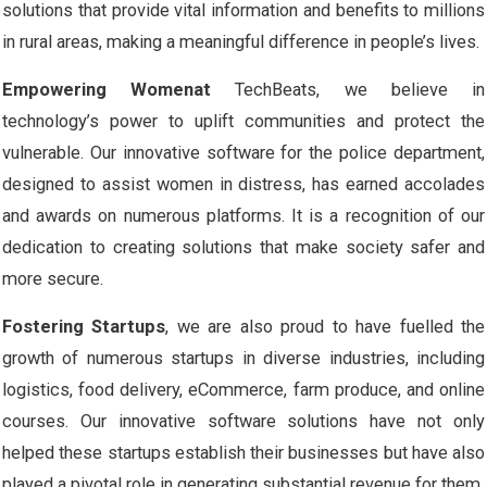
solutions that provide vital information and benefits to millions
in rural areas, making a meaningful difference in people’s lives.
Empowering Womenat
TechBeats, we believe in
technology’s power to uplift communities and protect the
vulnerable. Our innovative software for the police department,
designed to assist women in distress, has earned accolades
and awards on numerous platforms. It is a recognition of our
dedication to creating solutions that make society safer and
more secure.
Fostering Startups
, we are also proud to have fuelled the
growth of numerous startups in diverse industries, including
logistics, food delivery, eCommerce, farm produce, and online
courses. Our innovative software solutions have not only
helped these startups establish their businesses but have also
played a pivotal role in generating substantial revenue for them.