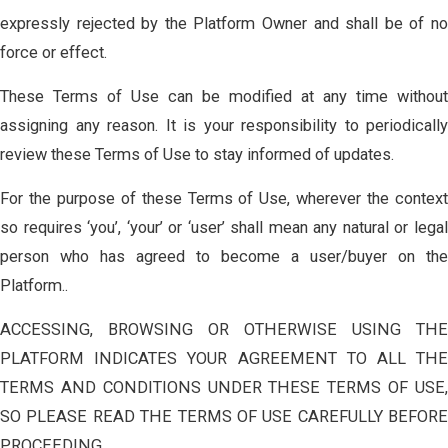
expressly rejected by the Platform Owner and shall be of no
force or effect.
These Terms of Use can be modified at any time without
assigning any reason. It is your responsibility to periodically
review these Terms of Use to stay informed of updates.
For the purpose of these Terms of Use, wherever the context
so requires ‘you’, ‘your’ or ‘user’ shall mean any natural or legal
person who has agreed to become a user/buyer on the
Platform..
ACCESSING, BROWSING OR OTHERWISE USING THE
PLATFORM INDICATES YOUR AGREEMENT TO ALL THE
TERMS AND CONDITIONS UNDER THESE TERMS OF USE,
SO PLEASE READ THE TERMS OF USE CAREFULLY BEFORE
PROCEEDING..