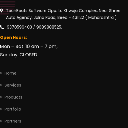
TechBeats Software Opp. to Khwaja Complex, Near Shree
Auto Agency, Jalna Road, Beed - 431122 ( Maharashtra )
9370596403 / 9689888525.
Open Hours:
Mon – Sat: 10 am – 7 pm,
Sunday: CLOSED
Home
Services
Products
Portfolio
Partners