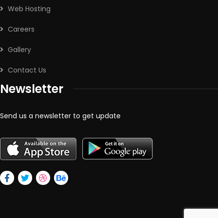
Web Hosting
Careers
Gallery
Contact Us
Newsletter
Send us a newsletter to get update