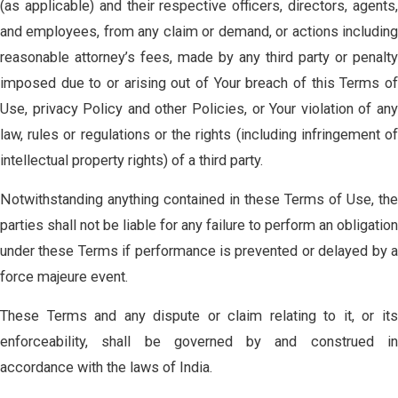
(as applicable) and their respective officers, directors, agents,
and employees, from any claim or demand, or actions including
reasonable attorney’s fees, made by any third party or penalty
imposed due to or arising out of Your breach of this Terms of
Use, privacy Policy and other Policies, or Your violation of any
law, rules or regulations or the rights (including infringement of
intellectual property rights) of a third party.
Notwithstanding anything contained in these Terms of Use, the
parties shall not be liable for any failure to perform an obligation
under these Terms if performance is prevented or delayed by a
force majeure event.
These Terms and any dispute or claim relating to it, or its
enforceability, shall be governed by and construed in
accordance with the laws of India.