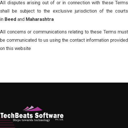
All disputes arising out of or in connection with these Terms
shall be subject to the exclusive jurisdiction of the courts
in
Beed
and
Maharashtra
All concerns or communications relating to these Terms must
be communicated to us using the contact information provided
on this website