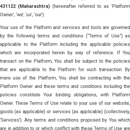
431122 (Maharashtra)
(hereinafter referred to as ‘Platfor
Owner’, ‘we’, ‘us’, ‘our’).
Your use of the Platform and services and tools are governed
by the following terms and conditions (“Terms of Use”) as
applicable to the Platform including the applicable policies
which are incorporated herein by way of reference. If You
transact on the Platform, You shall be subject to the policies
that are applicable to the Platform for such transaction. By
mere use of the Platform, You shall be contracting with the
Platform Owner and these terms and conditions including the
policies constitute Your binding obligations, with Platform
Owner. These Terms of Use relate to your use of our website,
goods (as applicable) or services (as applicable) (collectively,
‘Services’). Any terms and conditions proposed by You which
are in addition to or which conflict with these Terms of Use are