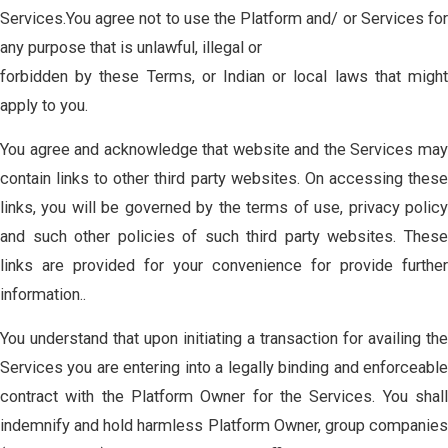
Services.You agree not to use the Platform and/ or Services for
any purpose that is unlawful, illegal or
forbidden by these Terms, or Indian or local laws that might
apply to you.
You agree and acknowledge that website and the Services may
contain links to other third party websites. On accessing these
links, you will be governed by the terms of use, privacy policy
and such other policies of such third party websites. These
links are provided for your convenience for provide further
information..
You understand that upon initiating a transaction for availing the
Services you are entering into a legally binding and enforceable
contract with the Platform Owner for the Services. You shall
indemnify and hold harmless Platform Owner, group companies