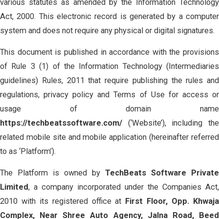
various statutes as amended by the Information Technology
Act, 2000. This electronic record is generated by a computer
system and does not require any physical or digital signatures.
This document is published in accordance with the provisions
of Rule 3 (1) of the Information Technology (Intermediaries
guidelines) Rules, 2011 that require publishing the rules and
regulations, privacy policy and Terms of Use for access or
usage of domain name
https://techbeatssoftware.com/
(‘Website’), including th
related mobile site and mobile application (hereinafter referred
to as ‘Platform’).
The Platform is owned by
TechBeats Software Private
Limited
, a company incorporated under the Companies Act,
2010 with its registered office at
First Floor, Opp. Khwaj
Complex, Near Shree Auto Agency, Jalna Road, Beed