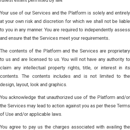
fullest extent permitted by law.
Your use of our Services and the Platform is solely and entirely
at your own risk and discretion for which we shall not be liable
to you in any manner. You are required to independently assess
and ensure that the Services meet your requirements..
The contents of the Platform and the Services are proprietary
to us and are licensed to us. You will not have any authority to
claim any intellectual property rights, title, or interest in its
contents. The contents includes and is not limited to the
design, layout, look and graphics.
You acknowledge that unauthorized use of the Platform and/or
the Services may lead to action against you as per these Terms
of Use and/or applicable laws.
You agree to pay us the charges associated with availing the