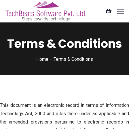
Terms & Conditions
Home
Terms & Conditions
This document is an electronic record in terms of Information
Technology Act, 2000 and rules there under as applicable and
the amended provisions pertaining to electronic records in