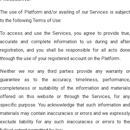
The use of Platform and/or availing of our Services is subject
to the following Terms of Use:
To access and use the Services, you agree to provide true,
accurate and complete information to us during and after
registration, and you shall be responsible for all acts done
through the use of your registered account on the Platform..
Neither we nor any third parties provide any warranty or
guarantee as to the accuracy, timeliness, performance,
completeness or suitability of the information and materials
offered on this website or through the Services, for any
specific purpose. You acknowledge that such information and
materials may contain inaccuracies or errors and we expressly
exclude liability for any such inaccuracies or errors to the