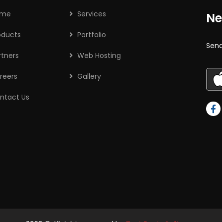
ome
Services
Ne
oducts
Portfolio
Send
rtners
Web Hosting
reers
Gallery
ntact Us