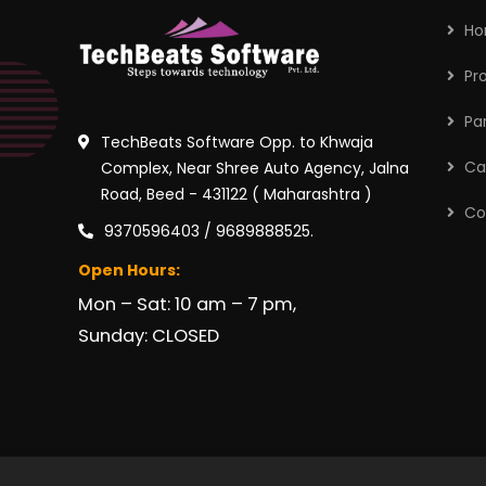
H
Pr
Pa
TechBeats Software Opp. to Khwaja
Ca
Complex, Near Shree Auto Agency, Jalna
Road, Beed - 431122 ( Maharashtra )
Co
9370596403 / 9689888525.
Open Hours:
Mon – Sat: 10 am – 7 pm,
Sunday: CLOSED