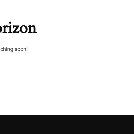
orizon
nching soon!