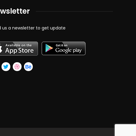
wsletter
 us a newsletter to get update