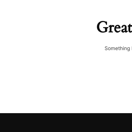
Great
Something b