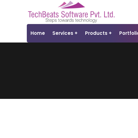
Home
Services
Products
Portfoli