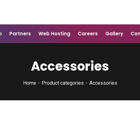
o
Partners
Web Hosting
Careers
Gallery
Con
Accessories
Home
Product categories
Accessories