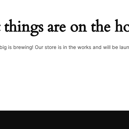
 things are on the h
ig is brewing! Our store is in the works and will be lau