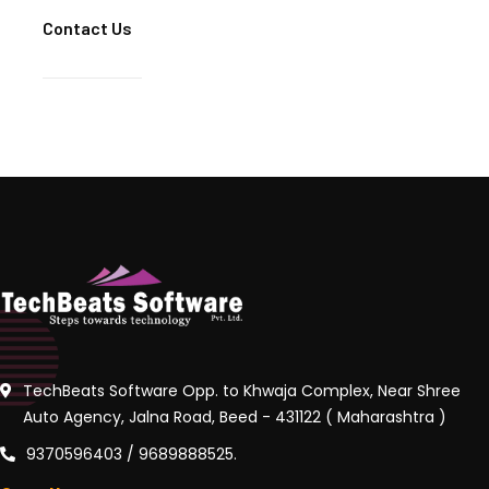
Contact Us
TechBeats Software Opp. to Khwaja Complex, Near Shree
Auto Agency, Jalna Road, Beed - 431122 ( Maharashtra )
9370596403 / 9689888525.