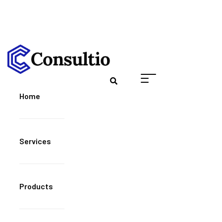
Home
Services
Products