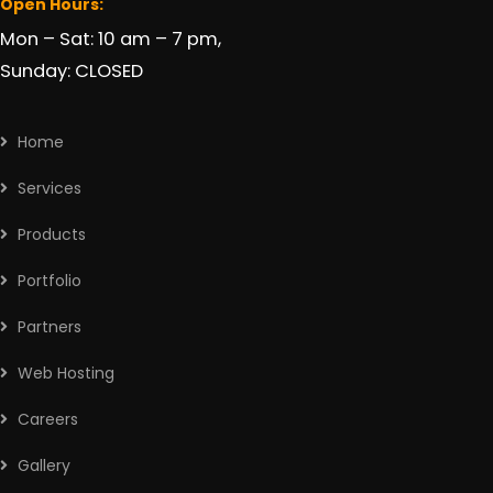
Open Hours:
Mon – Sat: 10 am – 7 pm,
Sunday: CLOSED
Home
Services
Products
Portfolio
Partners
Web Hosting
Careers
Gallery