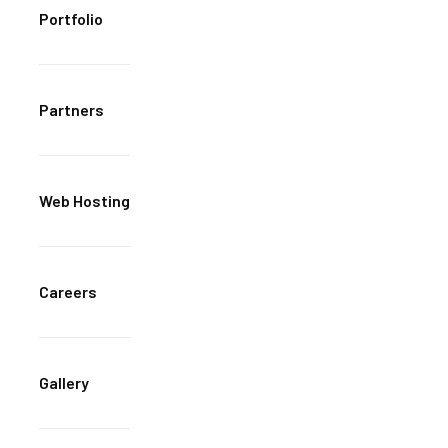
Portfolio
Partners
Web Hosting
Careers
Gallery