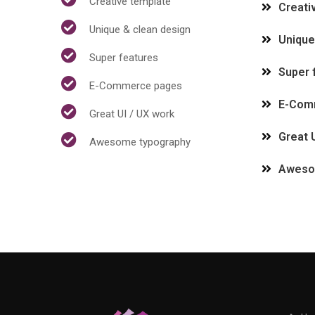
Creative template
Creati
Unique & clean design
Unique
Super features
Super 
E-Commerce pages
E-Com
Great UI / UX work
Great 
Awesome typography
Aweso