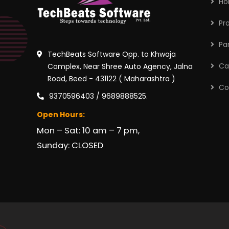
H
Pr
Pa
TechBeats Software Opp. to Khwaja
Ca
Complex, Near Shree Auto Agency, Jalna
Road, Beed - 431122 ( Maharashtra )
Co
9370596403 / 9689888525.
Open Hours:
Mon – Sat: 10 am – 7 pm,
Sunday: CLOSED