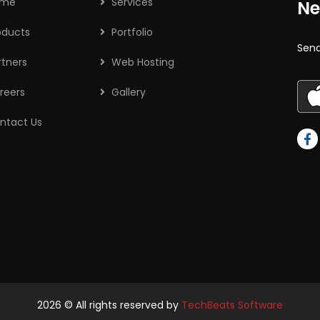
ome
Services
Ne
oducts
Portfolio
Send
rtners
Web Hosting
reers
Gallery
ntact Us
2026
© All rights reserved by
TechBeats Software