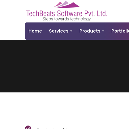
Home
Services
Products
Portfoli