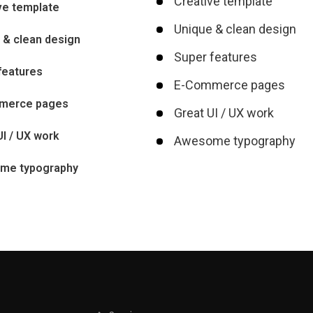
Creative template
ve template
Unique & clean design
 & clean design
Super features
features
E-Commerce pages
merce pages
Great UI / UX work
UI / UX work
Awesome typography
me typography