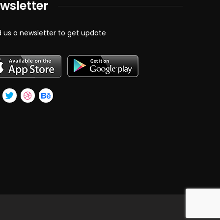
wsletter
 us a newsletter to get update