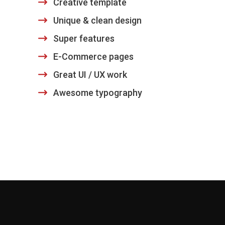
Creative template
Unique & clean design
Super features
E-Commerce pages
Great UI / UX work
Awesome typography