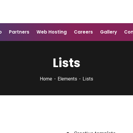
o
Partners
Web Hosting
Careers
Gallery
Con
Lists
Home
Elements
Lists