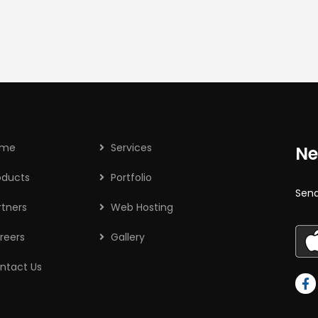
ome
Services
Ne
oducts
Portfolio
Send
rtners
Web Hosting
reers
Gallery
ntact Us