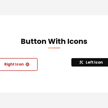
Button With Icons
Left Icon
Right Icon