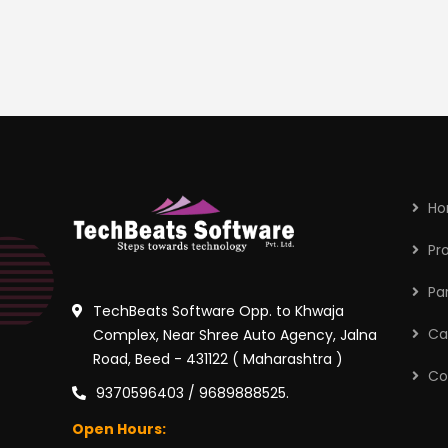
H
Pr
Pa
TechBeats Software Opp. to Khwaja
Ca
Complex, Near Shree Auto Agency, Jalna
Road, Beed - 431122 ( Maharashtra )
Co
9370596403 / 9689888525.
Open Hours: