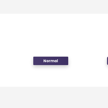
Normal