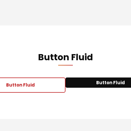
Button Fluid
Button Fluid
Button Fluid