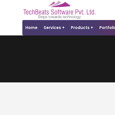
Home
Services
Products
Portfoli