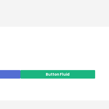
Button Fluid