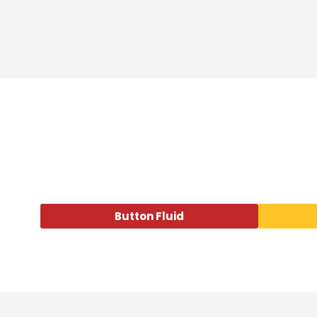
Button Fluid