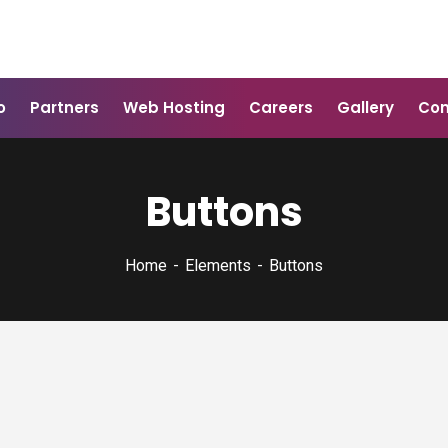
o
Partners
Web Hosting
Careers
Gallery
Con
Buttons
Home
Elements
Buttons