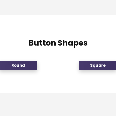
Button Shapes
Round
Square