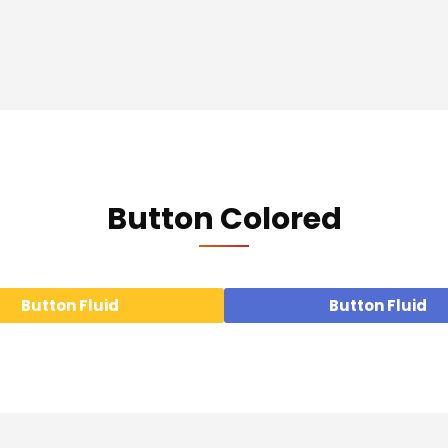
Button Colored
Button Fluid
Button Fluid