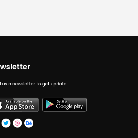
wsletter
 us a newsletter to get update