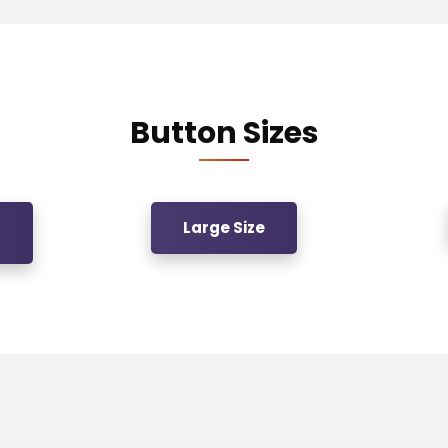
Button Sizes
Large Size