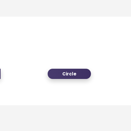
Circle