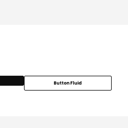
Button Fluid