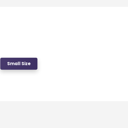
Small Size