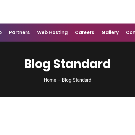
o
Partners
Web Hosting
Careers
Gallery
Con
Blog Standard
Home
Blog Standard