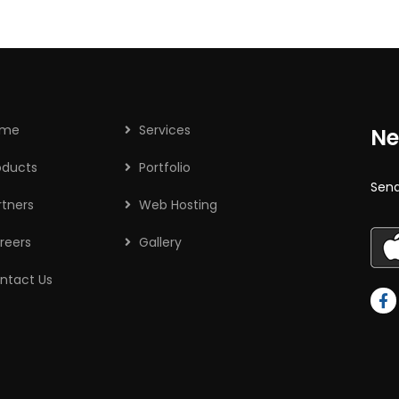
ome
Services
Ne
oducts
Portfolio
Send
rtners
Web Hosting
reers
Gallery
ntact Us