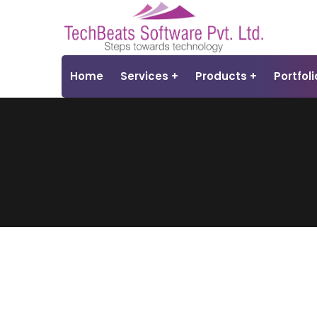
Home
Services
Products
Portfoli