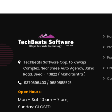
H
Pr
Pa
TechBeats Software Opp. to Khwaja
Ca
Complex, Near Shree Auto Agency, Jalna
Road, Beed - 431122 ( Maharashtra )
Co
9370596403 / 9689888525.
Open Hours:
Mon – Sat: 10 am – 7 pm,
Sunday: CLOSED