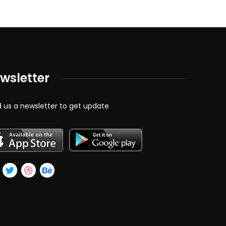
wsletter
 us a newsletter to get update