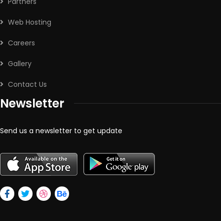
Partners
Web Hosting
Careers
Gallery
Contact Us
Newsletter
Send us a newsletter to get update