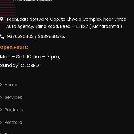
TechBeats Software Opp. to Khwaja Complex, Near Shree
Auto Agency, Jalna Road, Beed - 431122 ( Maharashtra )
9370596403 / 9689888525.
Open Hours:
Mon – Sat: 10 am – 7 pm,
Sunday: CLOSED
Home
Services
Products
Portfolio