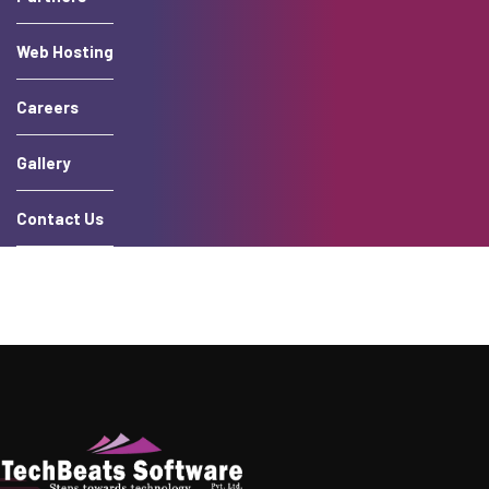
Web Hosting
Careers
Gallery
Contact Us