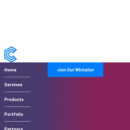
Home
Join Our Whitelist
Services
Products
Portfolio
Partners